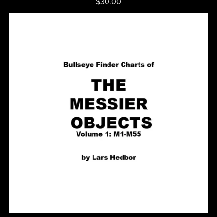
$30.00