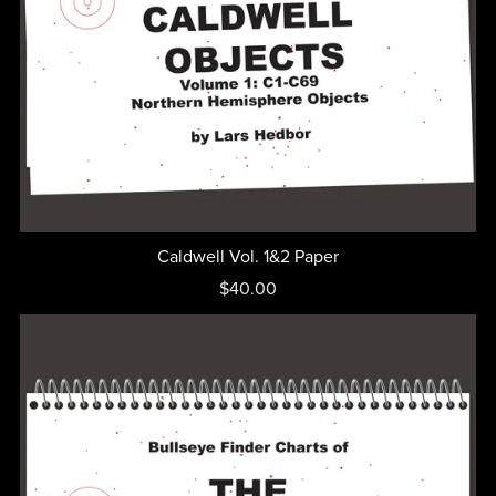
Caldwell Vol. 1&2 Paper
$40.00