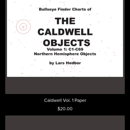
Caldwell Vol. 1 Paper
$20.00