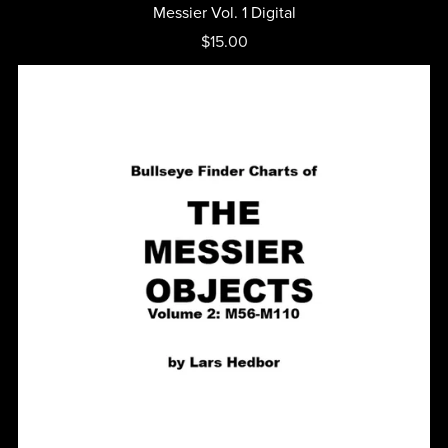
Messier Vol. 1 Digital
$15.00