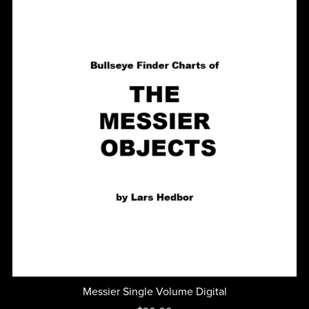
Messier Single Volume Digital