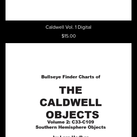
Caldwell Vol. 1 Digital
$15.00