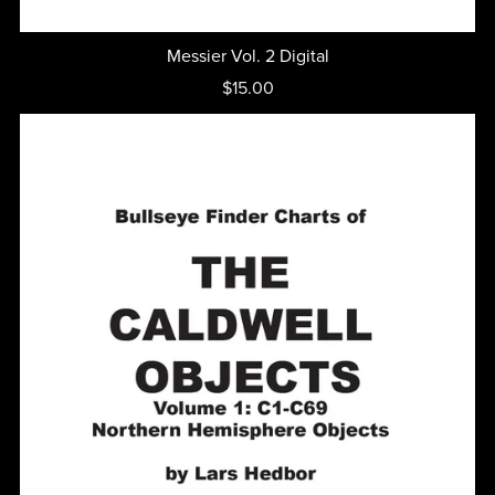
Messier Vol. 2 Digital
$15.00