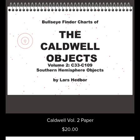
Caldwell Vol. 2 Paper
$20.00