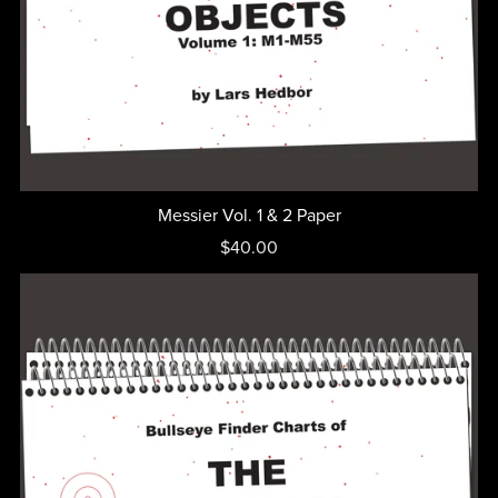
Messier Vol. 1 & 2 Paper
$40.00