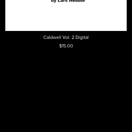
Caldwell Vol. 2 Digital
$15.00