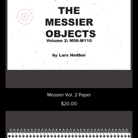
Messier Vol. 2 Paper
$20.00