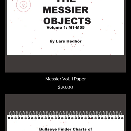
Messier Vol. 1 Paper
$20.00