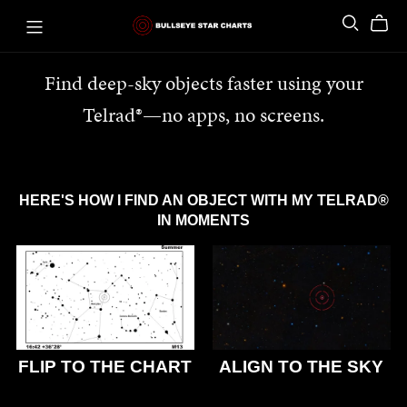
Find deep-sky objects faster using your
Telrad®—no apps, no screens.
HERE'S HOW I FIND AN OBJECT WITH MY TELRAD®
IN MOMENTS
FLIP TO THE CHART
ALIGN TO THE SKY