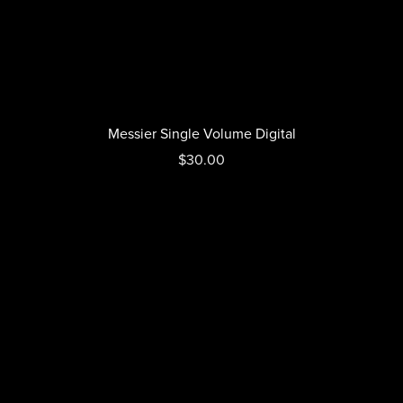
Messier Single Volume Digital
$30.00